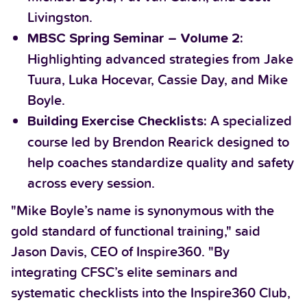
Livingston.
MBSC Spring Seminar – Volume 2:
Highlighting advanced strategies from Jake
Tuura, Luka Hocevar, Cassie Day, and Mike
Boyle.
A specialized
Building Exercise Checklists:
course led by Brendon Rearick designed to
help coaches standardize quality and safety
across every session.
"Mike Boyle’s name is synonymous with the
gold standard of functional training," said
Jason Davis, CEO of Inspire360. "By
integrating CFSC’s elite seminars and
systematic checklists into the Inspire360 Club,