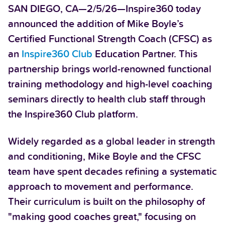
SAN DIEGO, CA—2/5/26—Inspire360 today
announced the addition of Mike Boyle’s
Certified Functional Strength Coach (CFSC) as
an
Inspire360 Club
Education Partner. This
partnership brings world-renowned functional
training methodology and high-level coaching
seminars directly to health club staff through
the Inspire360 Club platform.
Widely regarded as a global leader in strength
and conditioning, Mike Boyle and the CFSC
team have spent decades refining a systematic
approach to movement and performance.
Their curriculum is built on the philosophy of
"making good coaches great," focusing on