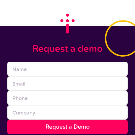
Request a demo