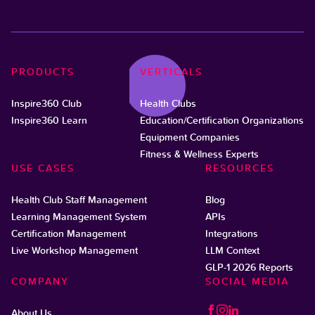
PRODUCTS
VERTICALS
Inspire360 Club
Health Clubs
Inspire360 Learn
Education/Certification Organizations
Equipment Companies
Fitness & Wellness Experts
USE CASES
RESOURCES
Health Club Staff Management
Blog
Learning Management System
APIs
Certification Management
Integrations
Live Workshop Management
LLM Context
GLP-1 2026 Reports
COMPANY
SOCIAL MEDIA
About Us