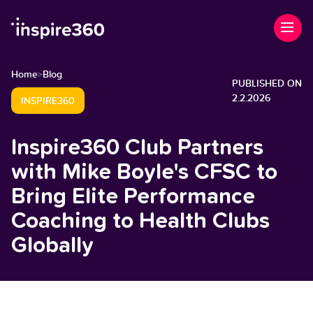
Home
Blog
>
PUBLISHED ON
2.2.2026
INSPIRE360
Inspire360 Club Partners
with Mike Boyle's CFSC to
Bring Elite Performance
Coaching to Health Clubs
Globally