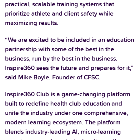
practical, scalable training systems that
prioritize athlete and client safety while
maximizing results.
“We are excited to be included in an education
partnership with some of the best in the
business, run by the best in the business.
Inspire360 sees the future and prepares for it,”
said Mike Boyle, Founder of CFSC.
Inspire360 Club is a game-changing platform
built to redefine health club education and
unite the industry under one comprehensive,
modern learning ecosystem. The platform
blends industry-leading AI, micro-learning