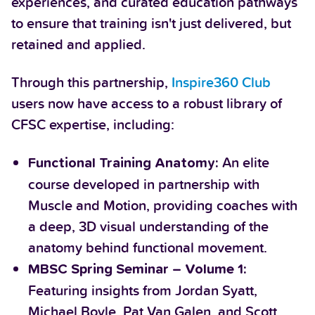
experiences, and curated education pathways
to ensure that training isn't just delivered, but
retained and applied.
Through this partnership,
Inspire360 Club
users now have access to a robust library of
CFSC expertise, including:
An elite
Functional Training Anatomy:
course developed in partnership with
Muscle and Motion, providing coaches with
a deep, 3D visual understanding of the
anatomy behind functional movement.
MBSC Spring Seminar – Volume 1:
Featuring insights from Jordan Syatt,
Michael Boyle, Pat Van Galen, and Scott