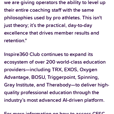
we are giving operators the ability to level up
their entire coaching staff with the same
philosophies used by pro athletes. This isn't
just theory; it’s the practical, day-to-day
excellence that drives member results and
retention."
Inspire360 Club continues to expand its
ecosystem of over 200 world-class education
providers—including TRX, EXOS, Oxygen
Advantage, BOSU, Triggerpoint, Spinning,
Gray Institute, and Therabody—to deliver high-
quality professional education through the
industry’s most advanced AI-driven platform.
For more information on how to access CFSC