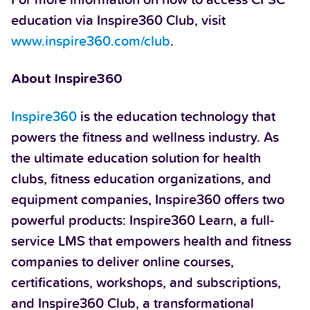
education via Inspire360 Club, visit
www.inspire360.com/club
.
About Inspire360
Inspire360
is the education technology that
powers the fitness and wellness industry. As
the ultimate education solution for health
clubs, fitness education organizations, and
equipment companies, Inspire360 offers two
powerful products: Inspire360 Learn, a full-
service LMS that empowers health and fitness
companies to deliver online courses,
certifications, workshops, and subscriptions,
and Inspire360 Club, a transformational