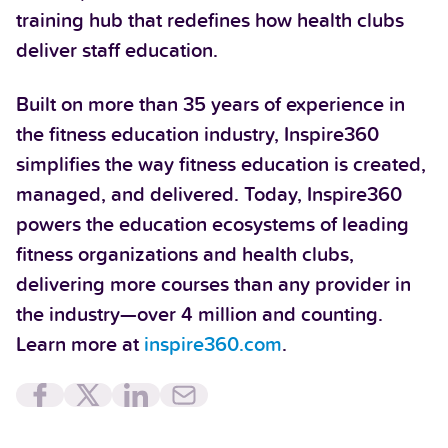
training hub that redefines how health clubs
deliver staff education.
Built on more than 35 years of experience in
the fitness education industry, Inspire360
simplifies the way fitness education is created,
managed, and delivered. Today, Inspire360
powers the education ecosystems of leading
fitness organizations and health clubs,
delivering more courses than any provider in
the industry—over 4 million and counting.
Learn more at
inspire360.com
.