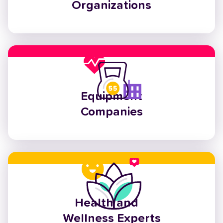
Organizations
Equipment
Companies
Health and
Wellness Experts