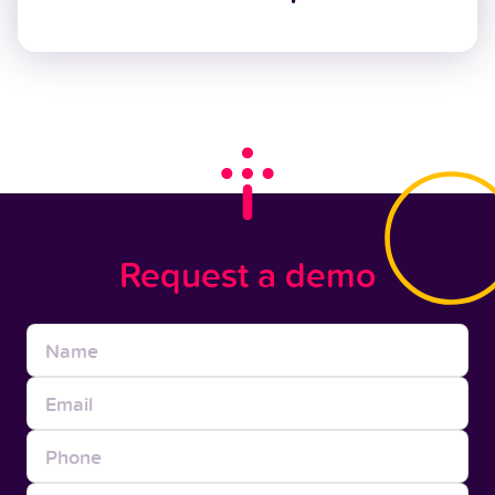
Request a demo