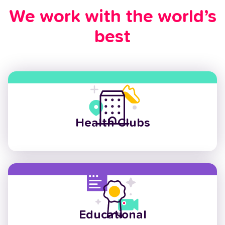
We work with the world’s
best
Health Clubs
Educational