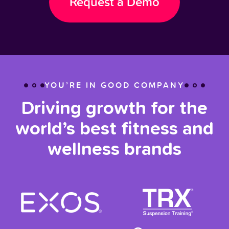
Request a Demo
YOU’RE IN GOOD COMPANY
Driving growth for the
world’s best fitness and
wellness brands