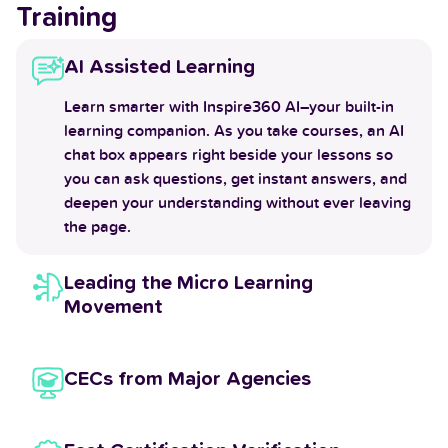
Training
AI Assisted Learning
Learn smarter with Inspire360 AI–your built-in
learning companion. As you take courses, an AI
chat box appears right beside your lessons so
you can ask questions, get instant answers, and
deepen your understanding without ever leaving
the page.
Leading the Micro Learning
Movement
CECs from Major Agencies