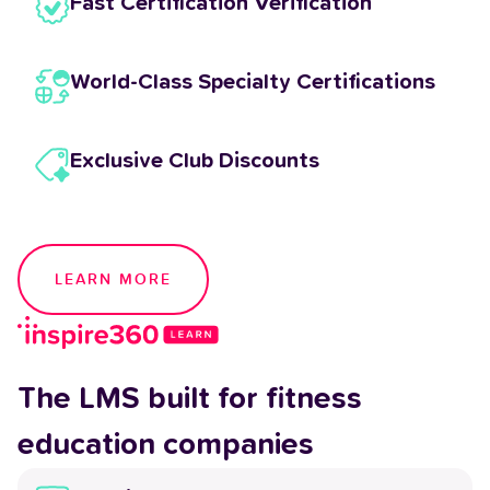
Fast Certification Verification
World-Class Specialty Certifications
Exclusive Club Discounts
LEARN MORE
The LMS built for fitness
education companies