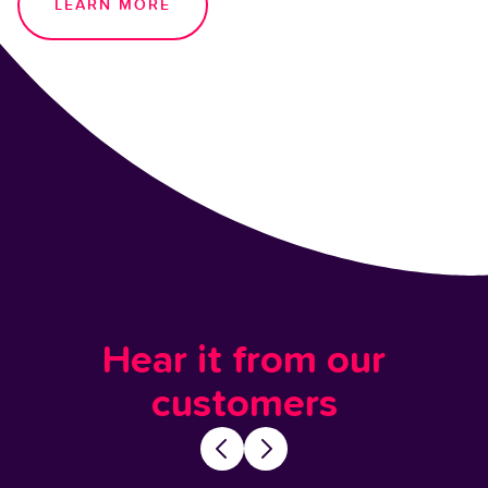
LEARN MORE
Hear it from our
customers