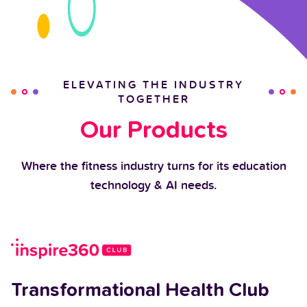
ELEVATING THE INDUSTRY
TOGETHER
Our Products
Where the fitness industry turns for its education
technology & AI needs.
Transformational Health Club