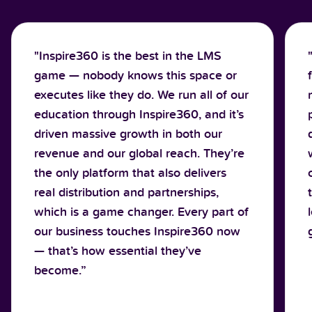
"Inspire360 is the best in the LMS
game — nobody knows this space or
executes like they do. We run all of our
education through Inspire360, and it’s
driven massive growth in both our
revenue and our global reach. They’re
the only platform that also delivers
real distribution and partnerships,
which is a game changer. Every part of
our business touches Inspire360 now
— that’s how essential they’ve
become.”