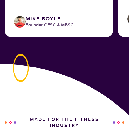
MIKE BOYLE
Founder CFSC & MBSC
MADE FOR THE FITNESS
INDUSTRY