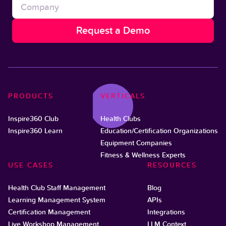
PRODUCTS
VERTICALS
Inspire360 Club
Health Clubs
Inspire360 Learn
Education/Certification Organizations
Equipment Companies
Fitness & Wellness Experts
USE CASES
RESOURCES
Health Club Staff Management
Blog
Learning Management System
APIs
Certification Management
Integrations
Live Workshop Management
LLM Context