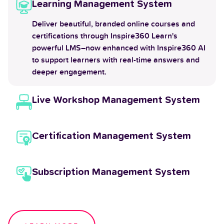
Learning Management System
Deliver beautiful, branded online courses and
certifications through Inspire360 Learn's
powerful LMS–now enhanced with Inspire360 AI
to support learners with real-time answers and
deeper engagement.
Live Workshop Management System
Certification Management System
Subscription Management System