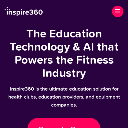
The Education
Technology & AI that
Powers the Fitness
Industry
Inspire360 is the ultimate education solution for
health clubs, education providers, and equipment
companies.