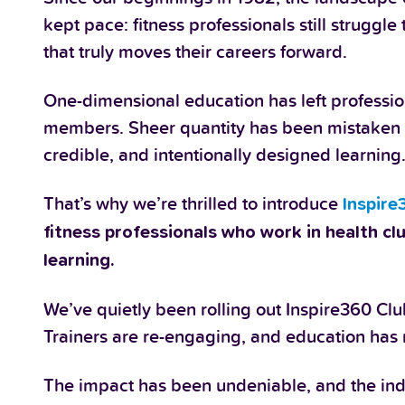
kept pace: fitness professionals still struggl
that truly moves their careers forward.
One-dimensional education has left professiona
members. Sheer quantity has been mistaken f
credible, and intentionally designed learning
That’s why we’re thrilled to introduce
Inspire
fitness professionals who work in health cl
learning.
We’ve quietly been rolling out Inspire360 Clu
Trainers are re-engaging, and education has 
The impact has been undeniable, and the indu