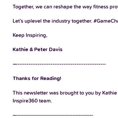
Together, we can reshape the way fitness profe
Let’s uplevel the industry together. #GameC
Keep Inspiring,
Kathie & Peter Davis
—------------------------------------------------
Thanks for Reading!
This newsletter was brought to you by Kathie
Inspire360 team.
—------------------------------------------------