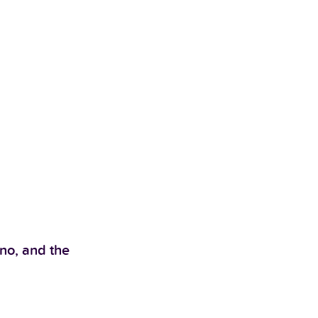
no, and the