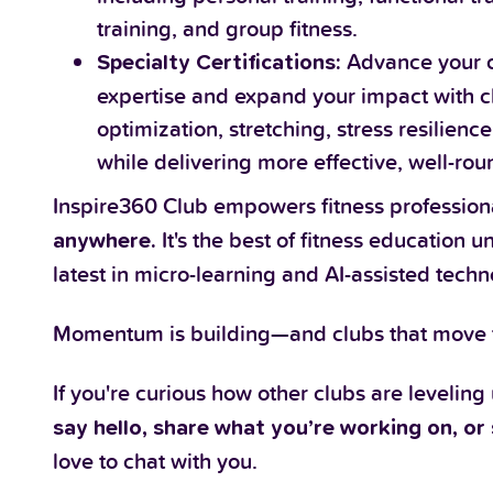
training, and group fitness.
Advance your c
Specialty Certifications:
expertise and expand your impact with cl
optimization, stretching, stress resilie
while delivering more effective, well-ro
Inspire360 Club empowers fitness profession
It's the best of fitness education 
anywhere.
latest in micro-learning and AI-assisted techn
Momentum is building—and clubs that move fi
If you're curious how other clubs are leveling
say hello, share what you’re working on, or 
love to chat with you.