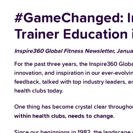
#GameChanged: In
Trainer Education 
Inspire360 Global Fitness Newsletter, Janua
For the past three years, the Inspire360 Globa
innovation, and inspiration in our ever-evolvi
feedback, talked with top industry leaders, a
health clubs today.
One thing has become crystal clear throughou
within health clubs, needs to change.
Since our beginnings in 1982, the landscape o