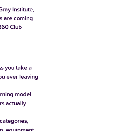
ay Institute,
rs are coming
e360 Club
As you take a
ou ever leaving
arning model
rs actually
categories,
ion, equipment