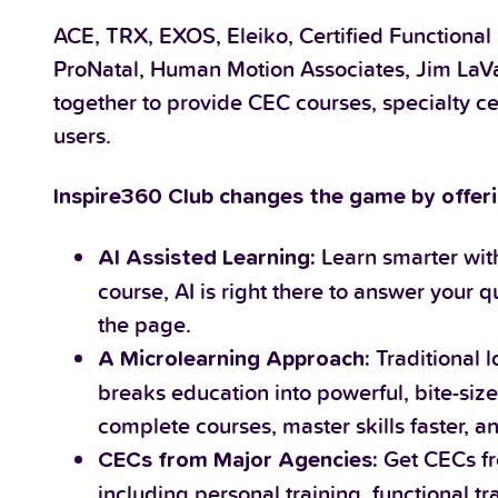
ACE, TRX, EXOS, Eleiko, Certified Functional
ProNatal, Human Motion Associates, Jim LaVa
together to provide CEC courses, specialty ce
users.
Inspire360 Club changes the game by offeri
Learn smarter with
AI Assisted Learning:
course, AI is right there to answer your
the page.
Traditional 
A Microlearning Approach:
breaks education into powerful, bite-sized
complete courses, master skills faster, a
Get CECs fr
CECs from Major Agencies:
including personal training, functional t