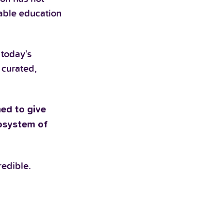
dable education
 today’s
 curated,
ed to give
cosystem of
redible.