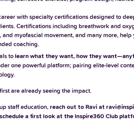
areer with specialty certifications designed to de
ients. Certifications including breathwork and oxy
nce, and myofascial movement, and many more, help 
unded coaching.
als to
learn what they want, how they want—any
under one powerful platform; pairing elite-level cont
ology.
rst are already seeing the impact.
 up staff education,
reach out to Ravi at ravi@ins
schedule a first look at the Inspire360 Club plat