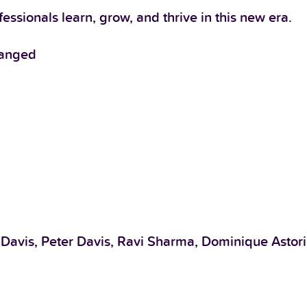
ssionals learn, grow, and thrive in this new era.
hanged
 Davis, Peter Davis, Ravi Sharma, Dominique Astori