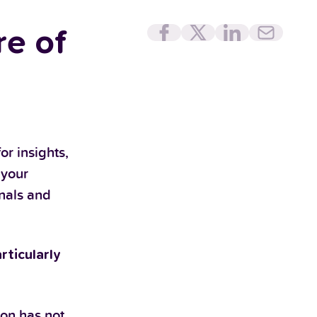
e of
or insights,
 your
onals and
rticularly
ion has not