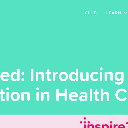
CLUB
LEARN
: Introducing 
tion in Health 