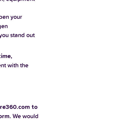
epen your
gen
you stand out
time,
ent with the
pire360.com to
We would
form.