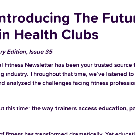
troducing The Futur
in Health Clubs
ry Edition, Issue 35
l Fitness Newsletter has been your trusted source f
ng industry. Throughout that time, we’ve listened to
nd analyzed the challenges facing fitness professi
t this time:
the way trainers access education, pa
f fitness has transformed dramatically. Yet educat