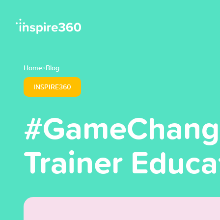
Home
Blog
>
INSPIRE360
#GameChanged
Trainer Educa