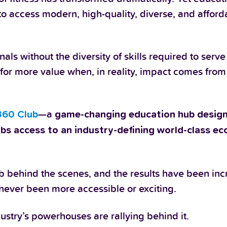
e to access modern, high-quality, diverse, and affor
ls without the diversity of skills required to serve
or more value when, in reality, impact comes from
.
—a
360 Club
game-changing education hub
design
ubs access to an industry-defining world-class e
b behind the scenes, and the results have been inc
never been more accessible or exciting.
stry’s powerhouses are rallying behind it.