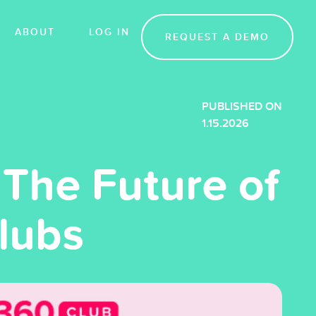
ABOUT
LOG IN
REQUEST A DEMO
PUBLISHED ON
1.15.2026
The Future of
Clubs