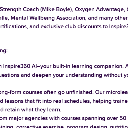
 Strength Coach (Mike Boyle), Oxygen Advantage, Gr
lle, Mental Wellbeing Association, and many othe
rtifications, and exclusive club discounts to Inspir
ng:
 Inspire360 AI–your built-in learning companion. 
 questions and deepen your understanding without y
long-form courses often go unfinished. Our microle
 lessons that fit into real schedules, helping traine
nd retain what they learn.
om major agencies with courses spanning over 50 
raining, corrective exercise, program design, nutrit