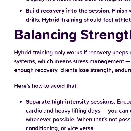
Build recovery into the session. Finish 
drills. Hybrid training should feel athlet
Balancing Strengt
Hybrid training only works if recovery keeps
systems, which means stress management — no
enough recovery, clients lose strength, endur
Here’s how to avoid that:
Encou
Separate high-intensity sessions.
cardio and heavy lifting days — you can
whenever possible. When that’s not poss
conditioning, or vice versa.