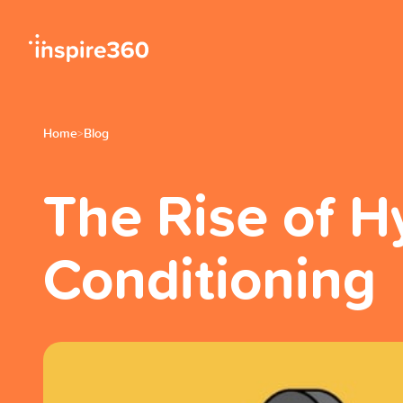
Home
Blog
>
The Rise of H
Conditioning