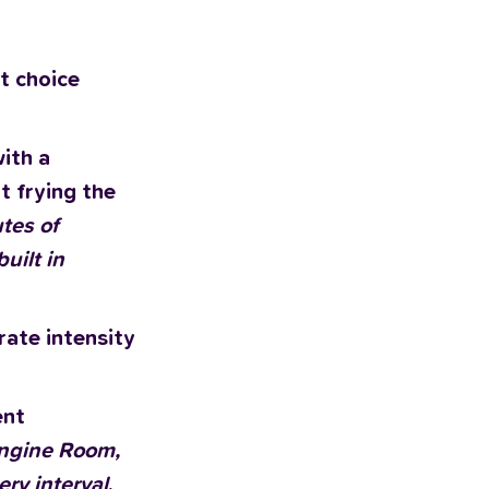
t choice
with a
t frying the
tes of
uilt in
rate intensity
ent
 Engine Room,
ery interval
.