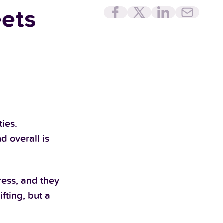
eets
ies.
d overall is
ess, and they
fting, but a