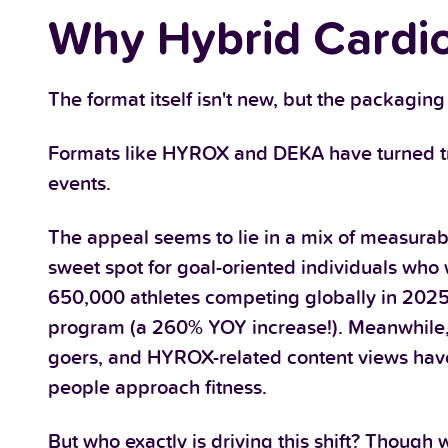
Why Hybrid Cardio
The format itself isn't new, but the packaging 
Formats like HYROX and DEKA have turned tradi
events.
The appeal seems to lie in a mix of measurab
sweet spot for goal-oriented individuals wh
650,000 athletes competing globally in 2025
program (a 260% YOY increase!). Meanwhile,
goers, and HYROX-related content views have s
people approach fitness.
But who exactly is driving this shift? Though