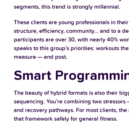
segments, this trend is strongly millennial.
These clients are young professionals in thei
structure, efficiency, community… and to a d
participants are over 30, with nearly 40% wom
speaks to this group’s priorities: workouts th
measure — and post.
Smart Programming
The beauty of hybrid formats is also their bi
sequencing. You’re combining two stressors 
and recovery pathways. For most clients, the g
that framework safely for general fitness.