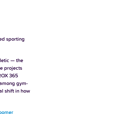
ged sporting
letic — the
e projects
YROX 365
% among gym-
l shift in how
oomer