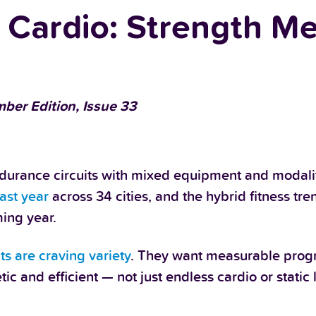
d Cardio: Strength M
ber Edition, Issue 33
urance circuits with mixed equipment and modalit
ast year
across 34 cities, and the hybrid fitness tren
ing year.
nts are craving variety
. They want measurable progr
 and efficient — not just endless cardio or static li