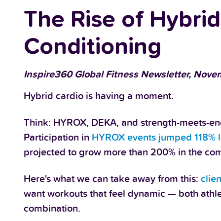
The Rise of Hybri
Conditioning
Inspire360 Global Fitness Newsletter, Novem
Hybrid cardio is having a moment.
Think: HYROX, DEKA, and strength-meets-end
Participation in
HYROX events jumped 118% l
projected to grow more than 200% in the com
Here's what we can take away from this:
clie
want workouts that feel dynamic — both athletic
combination.