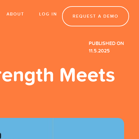
ABOUT
LOG IN
REQUEST A DEMO
PUBLISHED ON
11.5.2025
trength Meets