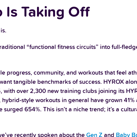
 Is Taking Off
is.
tional “functional fitness circuits” into full-fled
le progress, community, and workouts that feel ath
o want tangible benchmarks of success. HYROX alon
, with over 2,300 new training clubs joining its H
 hybrid-style workouts in general have grown 41
urged 654%. This isn’t a niche trend; it’s a cultura
 we’ve recently spoken about the
Gen Z
and
Baby B