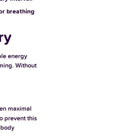
 or breathing
ry
ple energy
ming. Without
ween maximal
 prevent this
r-body