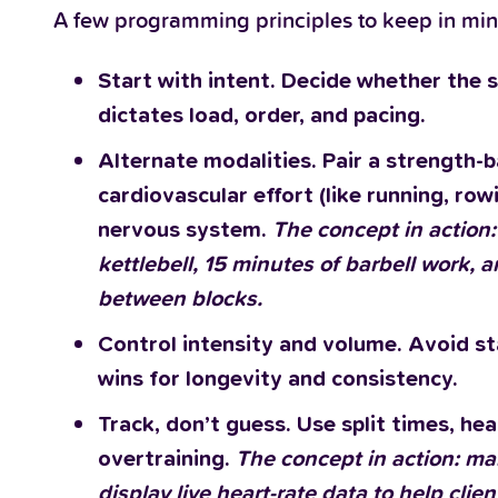
A few programming principles to keep in min
Start with intent. Decide whether the s
dictates load, order, and pacing.
Alternate modalities. Pair a strength-ba
cardiovascular effort (like running, row
nervous system.
The concept in action
kettlebell, 15 minutes of barbell work, 
between blocks.
Control intensity and volume. Avoid sta
wins for longevity and consistency.
Track, don’t guess. Use split times, h
overtraining.
The concept in action: ma
display live heart-rate data to help clie