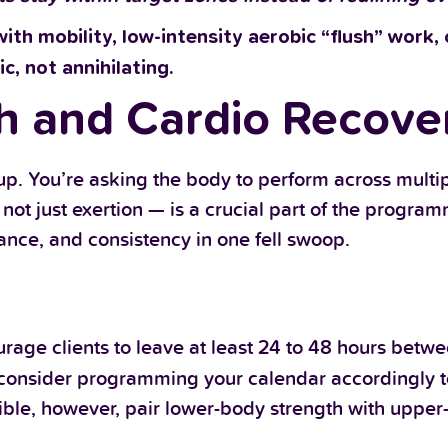
with mobility, low-intensity aerobic “flush” work,
ic, not annihilating.
h and Cardio Recove
 up. You’re asking the body to perform across multi
t just exertion — is a crucial part of the program
ance, and consistency in one fell swoop.
rage clients to leave at least 24 to 48 hours bet
 consider programming your calendar accordingly to
ible, however, pair lower-body strength with uppe