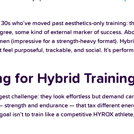
r 30s who’ve moved past aesthetics-only training: t
egree, some kind of external marker of success. Ab
en (impressive for a strength-heavy format). Hybri
at feel purposeful, trackable, and social. It’s perfo
 for Hybrid Trainin
ggest challenge: they look effortless but demand car
— strength and endurance — that tax different ene
oal isn’t to train like a competitive HYROX athlete