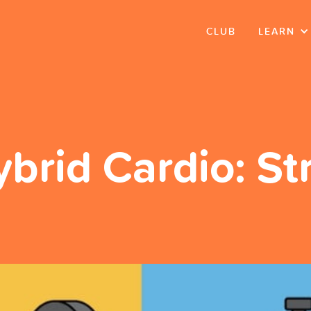
CLUB
LEARN
ybrid Cardio: S