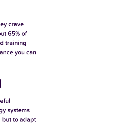
hey crave
out 65% of
d training
rmance you can
g
eful
rgy systems
, but to adapt