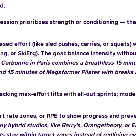
d:
ession prioritizes strength or conditioning — tha
sed effort (like sled pushes, carries, or squats) 
ing, or SkiErg). The goal: balance intensity withou
: Carbonne in Paris combines a breathless 15 minu
and 15 minutes of Megaformer Pilates with breaks b
cking max-effort lifts with all-out sprints; mode
eart rate zones, or RPE to show progress and prev
ny hybrid studios, like Barry’s, Orangetheory, or
nts stay within target zones instead of redlining ev