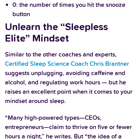
0: the number of times you hit the snooze
button
Unlearn the “Sleepless
Elite” Mindset
Similar to the other coaches and experts,
Certified Sleep Science Coach Chris Brantner
suggests unplugging, avoiding caffeine and
alcohol, and regulating work hours — but he
raises an excellent point when it comes to your
mindset around sleep.
“Many high-powered types—CEOs,
entrepreneurs—claim to thrive on five or fewer
hours a night,” he writes. But “the idea of a