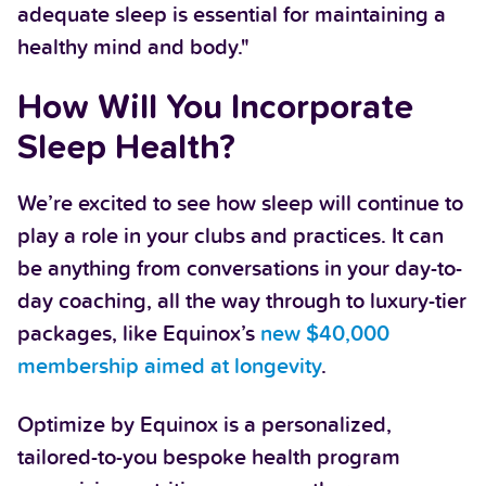
adequate sleep is essential for maintaining a
healthy mind and body."
How Will You Incorporate
Sleep Health?
We’re excited to see how sleep will continue to
play a role in your clubs and practices. It can
be anything from conversations in your day-to-
day coaching, all the way through to luxury-tier
packages, like Equinox’s
new $40,000
membership aimed at longevity
.
Optimize by Equinox is a personalized,
tailored-to-you bespoke health program