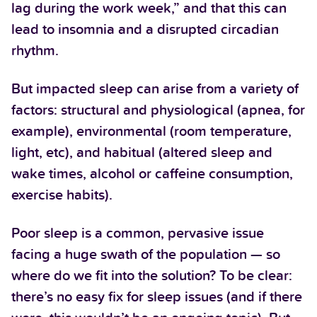
lag during the work week,” and that this can
lead to insomnia and a disrupted circadian
rhythm.
But impacted sleep can arise from a variety of
factors: structural and physiological (apnea, for
example), environmental (room temperature,
light, etc), and habitual (altered sleep and
wake times, alcohol or caffeine consumption,
exercise habits).
Poor sleep is a common, pervasive issue
facing a huge swath of the population — so
where do we fit into the solution? To be clear:
there’s no easy fix for sleep issues (and if there