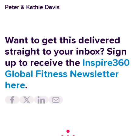
Peter & Kathie Davis
Want to get this delivered
straight to your inbox? Sign
up to receive the
Inspire360
Global Fitness Newsletter
here
.