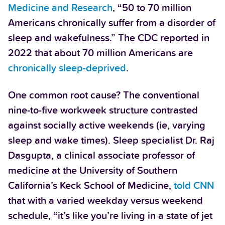
Medicine and Research
, “50 to 70 million
Americans chronically suffer from a disorder of
sleep and wakefulness.” The CDC reported in
2022 that about 70 million Americans are
chronically sleep-deprived
.
One common root cause? The conventional
nine-to-five workweek structure contrasted
against socially active weekends (ie, varying
sleep and wake times). Sleep specialist Dr. Raj
Dasgupta, a clinical associate professor of
medicine at the University of Southern
California’s Keck School of Medicine,
told CNN
that with a varied weekday versus weekend
schedule, “it’s like you’re living in a state of jet