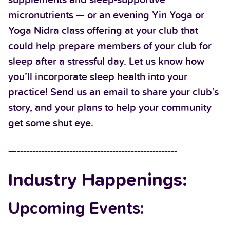
micronutrients — or an evening Yin Yoga or
Yoga Nidra class offering at your club that
could help prepare members of your club for
sleep after a stressful day. Let us know how
you’ll incorporate sleep health into your
practice! Send us an email to share your club’s
story, and your plans to help your community
get some shut eye.
—----------------------------------------------------
Industry Happenings:
Upcoming Events: