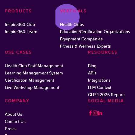
PRODUCTS
VERTICALS
Inspire360 Club
Health Clubs
Inspire360 Learn
Education/Certification Organizations
Equipment Companies
Fitness & Wellness Experts
USE CASES
RESOURCES
Health Club Staff Management
Blog
Learning Management System
APIs
Certification Management
Integrations
Live Workshop Management
LLM Context
GLP-1 2026 Reports
COMPANY
SOCIAL MEDIA
About Us
Contact Us
Press