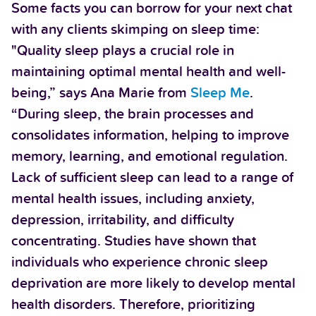
Some facts you can borrow for your next chat
with any clients skimping on sleep time:
"Quality sleep plays a crucial role in
maintaining optimal mental health and well-
being,” says Ana Marie from
Sleep Me
.
“During sleep, the brain processes and
consolidates information, helping to improve
memory, learning, and emotional regulation.
Lack of sufficient sleep can lead to a range of
mental health issues, including anxiety,
depression, irritability, and difficulty
concentrating. Studies have shown that
individuals who experience chronic sleep
deprivation are more likely to develop mental
health disorders. Therefore, prioritizing