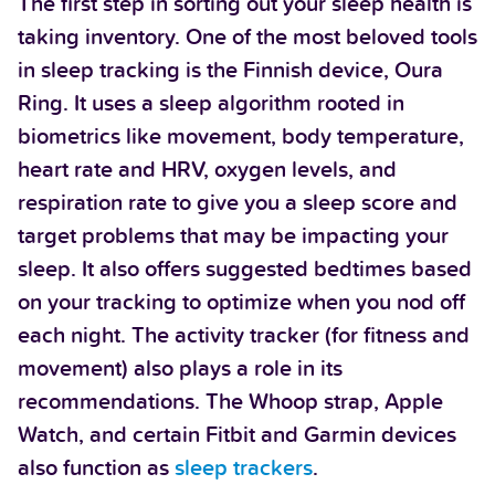
The first step in sorting out your sleep health is
taking inventory. One of the most beloved tools
in sleep tracking is the Finnish device, Oura
Ring. It uses a sleep algorithm rooted in
biometrics like movement, body temperature,
heart rate and HRV, oxygen levels, and
respiration rate to give you a sleep score and
target problems that may be impacting your
sleep. It also offers suggested bedtimes based
on your tracking to optimize when you nod off
each night. The activity tracker (for fitness and
movement) also plays a role in its
recommendations. The Whoop strap, Apple
Watch, and certain Fitbit and Garmin devices
also function as
sleep trackers
.