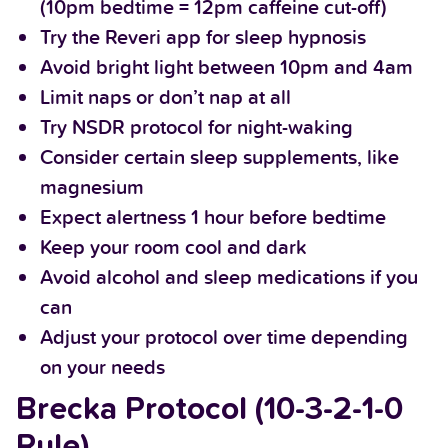
(10pm bedtime = 12pm caffeine cut-off)
Try the Reveri app for sleep hypnosis
Avoid bright light between 10pm and 4am
Limit naps or don’t nap at all
Try NSDR protocol for night-waking
Consider certain sleep supplements, like
magnesium
Expect alertness 1 hour before bedtime
Keep your room cool and dark
Avoid alcohol and sleep medications if you
can
Adjust your protocol over time depending
on your needs
Brecka Protocol (10-3-2-1-0
Rule)