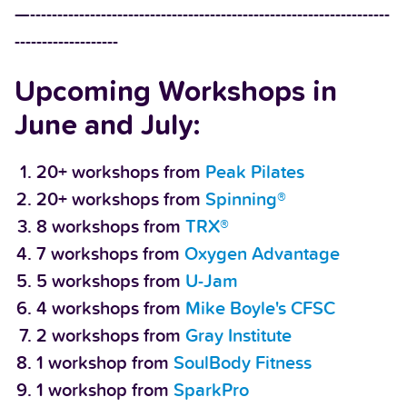
—------------------------------------------------------------------
-------------------
Upcoming Workshops in
June and July:
20+ workshops from
Peak Pilates
20+ workshops from
Spinning®
8 workshops from
TRX®
7 workshops from
Oxygen Advantage
5 workshops from
U-Jam
4 workshops from
Mike Boyle's CFSC
2 workshops from
Gray Institute
1 workshop from
SoulBody Fitness
1 workshop from
SparkPro