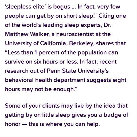
‘sleepless elite’ is bogus … In fact, very few
people can get by on short sleep.” Citing one
of the world’s leading sleep experts, Dr.
Matthew Walker, a neuroscientist at the
University of California, Berkeley, shares that
“Less than 1 percent of the population can
survive on six hours or less. In fact, recent
research out of Penn State University’s
behavioral health department suggests eight
hours may not be enough.”
Some of your clients may live by the idea that
getting by on little sleep gives you a badge of
honor — this is where you can help.