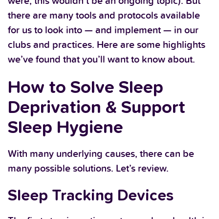
were, this wouldn’t be an ongoing topic). But
there are many tools and protocols available
for us to look into — and implement — in our
clubs and practices. Here are some highlights
we’ve found that you’ll want to know about.
How to Solve Sleep
Deprivation & Support
Sleep Hygiene
With many underlying causes, there can be
many possible solutions. Let’s review.
Sleep Tracking Devices