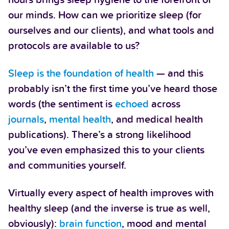
our minds. How can we prioritize sleep (for
ourselves and our clients), and what tools and
protocols are available to us?
Sleep is the foundation of health
— and this
probably isn’t the first time you’ve heard those
words (the sentiment is
echoed
across
journals
,
mental health
, and medical health
publications). There’s a strong likelihood
you’ve even emphasized this to your clients
and communities yourself.
Virtually every aspect of health improves with
healthy sleep (and the inverse is true as well,
obviously):
brain function
, mood and mental