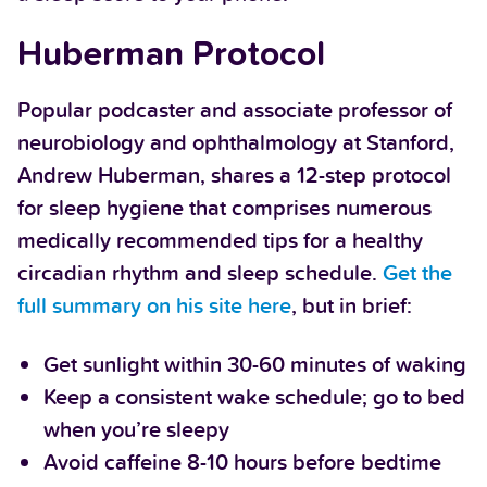
Huberman Protocol
Popular podcaster and associate professor of
neurobiology and ophthalmology at Stanford,
Andrew Huberman, shares a 12-step protocol
for sleep hygiene that comprises numerous
medically recommended tips for a healthy
circadian rhythm and sleep schedule.
Get the
full summary on his site here
, but in brief:
Get sunlight within 30-60 minutes of waking
Keep a consistent wake schedule; go to bed
when you’re sleepy
Avoid caffeine 8-10 hours before bedtime