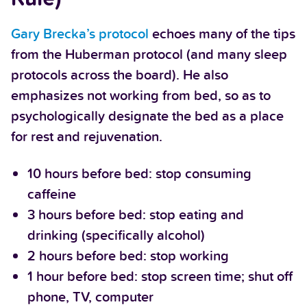
Gary Brecka’s protocol
echoes many of the tips
from the Huberman protocol (and many sleep
protocols across the board). He also
emphasizes not working from bed, so as to
psychologically designate the bed as a place
for rest and rejuvenation.
10 hours before bed: stop consuming
caffeine
3 hours before bed: stop eating and
drinking (specifically alcohol)
2 hours before bed: stop working
1 hour before bed: stop screen time; shut off
phone, TV, computer