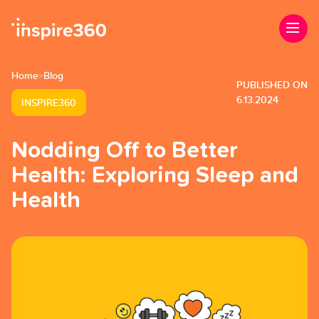
Home
Blog
>
PUBLISHED ON
6.13.2024
INSPIRE360
Nodding Off to Better
Health: Exploring Sleep and
Health