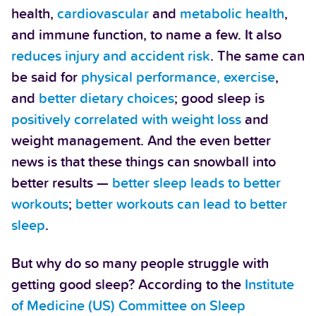
health,
cardiovascular
and
metabolic health
,
and immune function, to name a few. It also
reduces injury and accident risk
. The same can
be said for
physical performance, exercise
,
and
better dietary choices
; good sleep is
positively correlated with weight loss
and
weight management. And the even better
news is that these things can snowball into
better results —
better sleep leads to better
workouts
;
better workouts can lead to better
sleep
.
But why do so many people struggle with
getting good sleep? According to the
Institute
of Medicine (US) Committee on Sleep