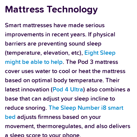
Mattress Technology
Smart mattresses have made serious
improvements in recent years. If physical
barriers are preventing sound sleep
(temperature, elevation, etc),
Eight Sleep
might be able to help
. The Pod 3 mattress
cover uses water to cool or heat the mattress
based on optimal body temperature. Their
latest innovation (
Pod 4 Ultra
) also combines a
base that can adjust your sleep incline to
reduce snoring.
The Sleep Number i8 smart
bed
adjusts firmness based on your
movement, thermoregulates, and also delivers
a sleep score to your phone.