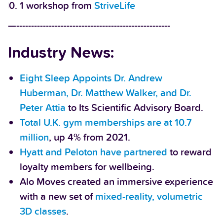
1 workshop from
StriveLife
—----------------------------------------------------
Industry News:
Eight Sleep Appoints Dr. Andrew
Huberman, Dr. Matthew Walker, and Dr.
Peter Attia
to Its Scientific Advisory Board.
Total U.K. gym memberships are at 10.7
million
, up 4% from 2021.
Hyatt and Peloton have partnered
to reward
loyalty members for wellbeing.
Alo Moves created an immersive experience
with a new set of
mixed-reality, volumetric
3D classes
.