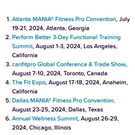
Atlanta MANIA® Fitness Pro Convention
, July
19-21, 2024, Atlanta, Georgia
Perform Better 3-Day Functional Training
Summit
, August 1-3, 2024, Los Angeles,
California
canfitpro Global Conference & Trade Show
,
August 7-10, 2024, Toronto, Canada
The Fit Expo
, August 17-18, 2024, Anaheim,
California
Dallas MANIA® Fitness Pro Convention,
August 23-25, 2024, Dallas, Texas
Annual Wellness Summit
, August 26-29,
2024, Chicago, Illinois