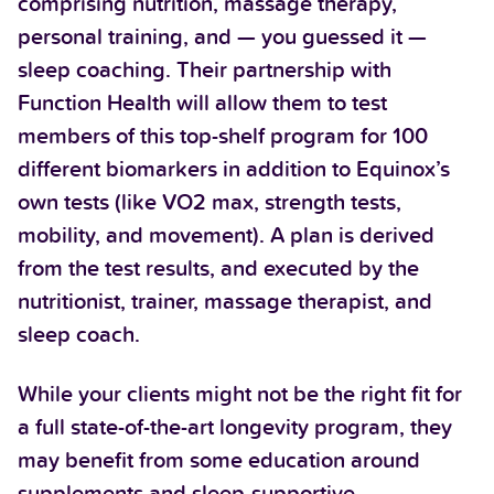
comprising nutrition, massage therapy,
personal training, and — you guessed it —
sleep coaching. Their partnership with
Function Health will allow them to test
members of this top-shelf program for 100
different biomarkers in addition to Equinox’s
own tests (like VO2 max, strength tests,
mobility, and movement). A plan is derived
from the test results, and executed by the
nutritionist, trainer, massage therapist, and
sleep coach.
While your clients might not be the right fit for
a full state-of-the-art longevity program, they
may benefit from some education around
supplements and sleep-supportive