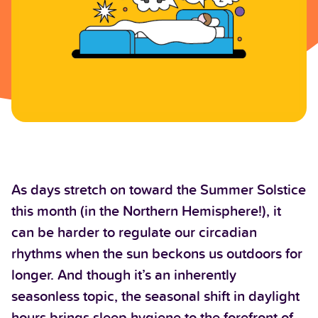
As days stretch on toward the Summer Solstice
this month (in the Northern Hemisphere!), it
can be harder to regulate our circadian
rhythms when the sun beckons us outdoors for
longer. And though it’s an inherently
seasonless topic, the seasonal shift in daylight
hours brings sleep hygiene to the forefront of