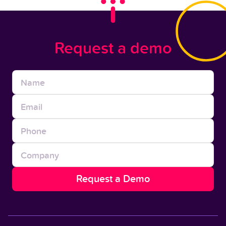
Request a demo