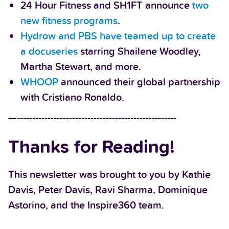
24 Hour Fitness and SH1FT announce
two
new fitness programs
.
Hydrow and PBS have teamed up to create
a docuseries
starring Shailene Woodley,
Martha Stewart, and more.
WHOOP
announced their global partnership
with Cristiano Ronaldo.
—----------------------------------------------------
Thanks for Reading!
This newsletter was brought to you by Kathie
Davis, Peter Davis, Ravi Sharma, Dominique
Astorino, and the Inspire360 team.