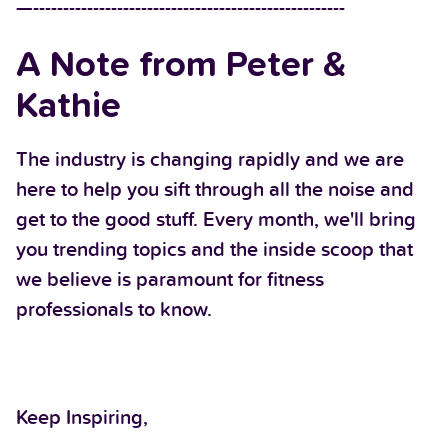
—----------------------------------------------------
A Note from Peter &
Kathie
The industry is changing rapidly and we are
here to help you sift through all the noise and
get to the good stuff. Every month, we'll bring
you trending topics and the inside scoop that
we believe is paramount for fitness
professionals to know.
Keep Inspiring,